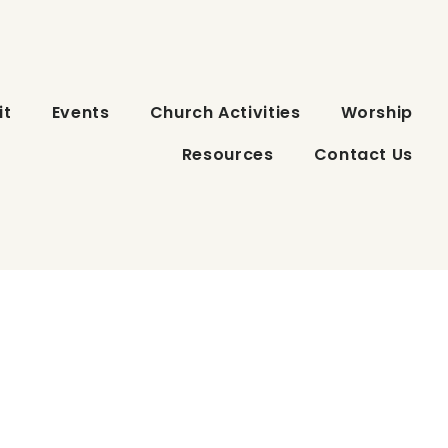
it
Events
Church Activities
Worship
Resources
Contact Us