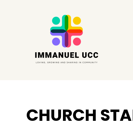
CHURCH STA