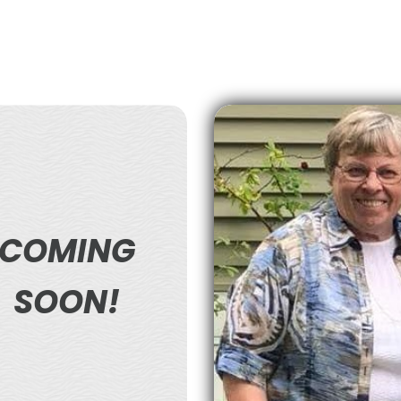
COMING
SOON!