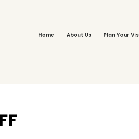
Home
About Us
Plan Your Vis
FF