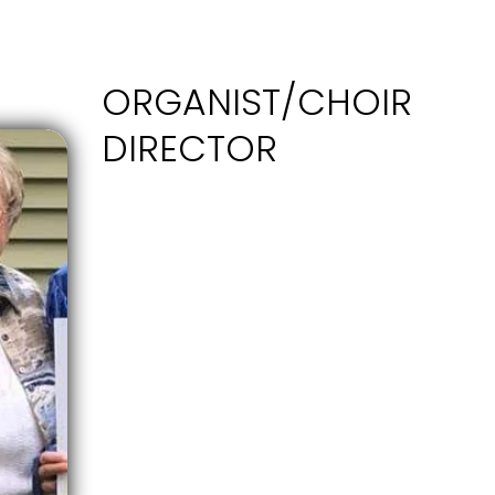
ORGANIST/CHOIR
DIRECTOR