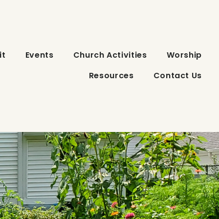
it
Events
Church Activities
Worship
Resources
Contact Us