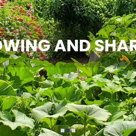
WING AND SHA