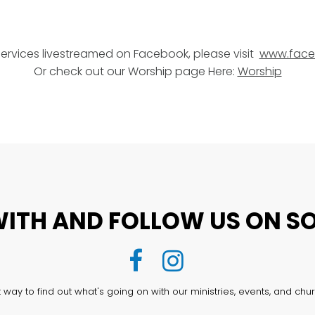
services livestreamed on Facebook, please visit
www.face
Or check out our Worship page Here:
Worship
ITH AND FOLLOW US ON SO


way to find out what's going on with our ministries, events, and chur