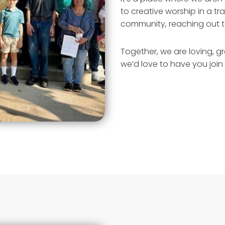
to creative worship in a tr
community, reaching out t
Together, we are loving, g
we’d love to have you join 