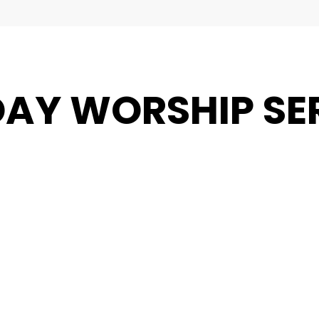
AY WORSHIP SE