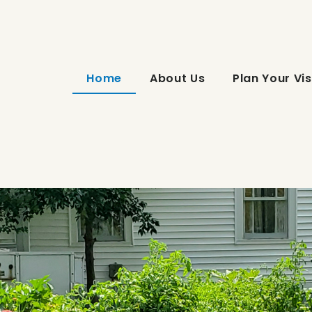
Home
About Us
Plan Your Vis