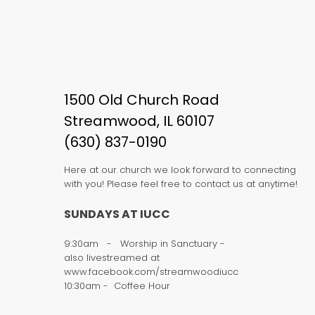
1500 Old Church Road
Streamwood, IL 60107
(630) 837-0190
Here at our church we look forward to connecting
with you! Please feel free to contact us at anytime!
SUNDAYS AT IUCC
9:30am - Worship in Sanctuary -
also livestreamed at
www.facebook.com/streamwoodiucc
10:30am - Coffee Hour