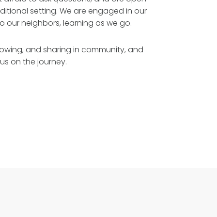
aditional setting. We are engaged in our
o our neighbors, learning as we go.
rowing, and sharing in community, and
us on the journey.