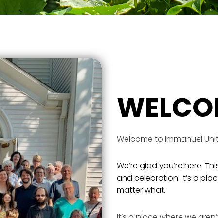
WELCO
Welcome to Immanuel Unit
We’re glad you’re here. This
and celebration. It’s a pl
matter what.
It’s a place where we aren