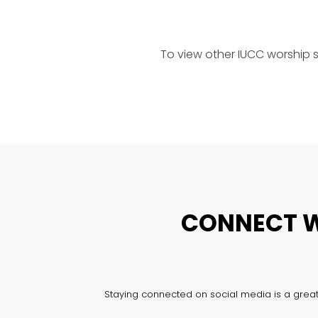
To view other IUCC worship 
CONNECT W
Staying connected on social media is a great 