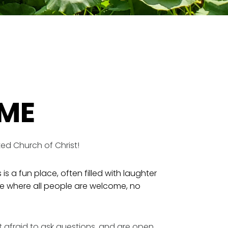
ME
ed Church of Christ!
 is a fun place, often filled with laughter
ace where all people are welcome, no
’t afraid to ask questions, and are open