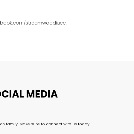
book.com/streamwoodiucc
.
CIAL MEDIA
ch family. Make sure to connect with us today!