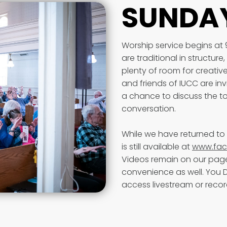
SUNDAY
Worship service begins at
are traditional in structur
plenty of room for creat
and friends of IUCC are inv
a chance to discuss the to
conversation.
While we have returned to 
is still available at
www.fac
Videos remain on our page
convenience as well. You
access livestream or reco