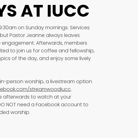
S AT IUCC
 9:30am on Sunday mornings. Services
e, but Pastor Jeanne always leaves
ive engagement. Afterwards, members
ited to join us for coffee and fellowship,
pics of the day, and enjoy some lively
in-person worship, a livestream option
ebook.com/streamwoodiucc
.
 afterwards to watch at your
 DO NOT need a Facebook account to
rded worship.